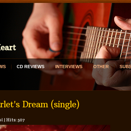
eart
EWS
CD REVIEWS
INTERVIEWS
OTHER
SUB
let's Dream (single)
il
|
Hits: 507