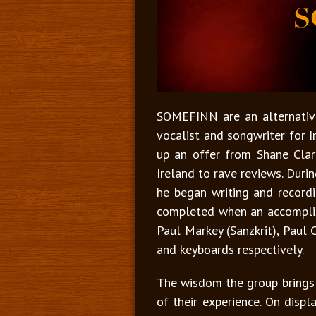
SOMEFINN are an alternative
vocalist and songwriter for I
up an offer from Shane Clar
Ireland to rave reviews. Duri
he began writing and record
completed when an accomplish
Paul Markey (Sanzkrit), Paul 
and keyboards respectively.
The wisdom the group brings t
of their experience. On displa