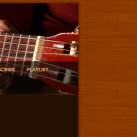
SCRIBE
PLAYLIST