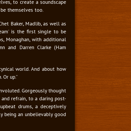
elves, to create a soundscape
o be themselves too.
Chet Baker, Madlib, as well as
am’ is the first single to be
os, Monaghan, with additional
Finn and Darren Clarke (Ham
d cynical world. And about how
 Or up.”
convoluted. Gorgeously thought
 and refrain, to a daring post-
h upbeat drums, a deceptively
ly being an unbelievably good