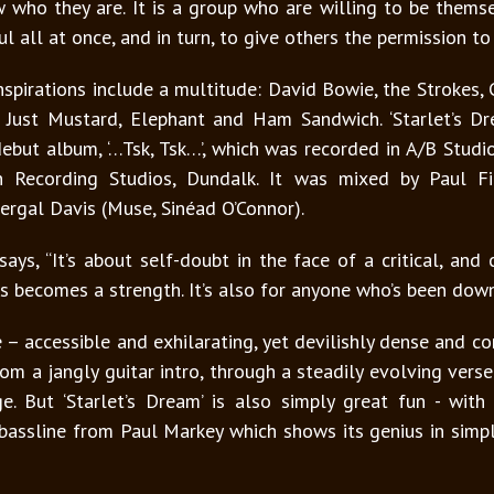
who they are. It is a group who are willing to be thems
ul all at once, and in turn, to give others the permission t
pirations include a multitude: David Bowie, the Strokes, 
 Just Mustard, Elephant and Ham Sandwich. ‘Starlet’s Dre
ut album, ‘…Tsk, Tsk…’, which was recorded in A/B Studi
n Recording Studios, Dundalk. It was mixed by Paul 
ergal Davis (Muse, Sinéad O’Connor).
says, “It’s about self-doubt in the face of a critical, an
 becomes a strength. It’s also for anyone who’s been down.
 – accessible and exhilarating, yet devilishly dense and 
om a jangly guitar intro, through a steadily evolving verse
e. But ‘Starlet’s Dream’ is also simply great fun - wit
assline from Paul Markey which shows its genius in simp