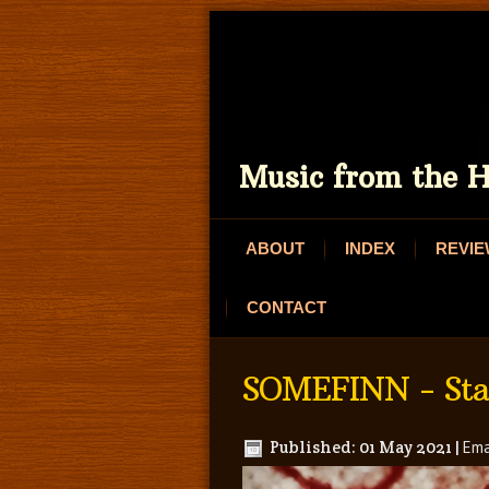
Music from the H
ABOUT
INDEX
REVI
CONTACT
SOMEFINN - Star
Published: 01 May 2021
|
Ema