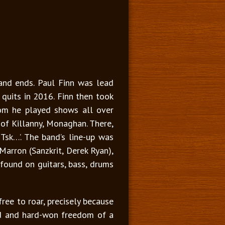
and ends. Paul Finn was lead
 quits in 2016. Finn then took
hom he played shows all over
 of Killanny, Monaghan. There,
sk…’. The band’s line-up was
arron (Sanzkrit, Derek Ryan),
 found on guitars, bass, drums
ree to roar, precisely because
lised and hard-won freedom of a