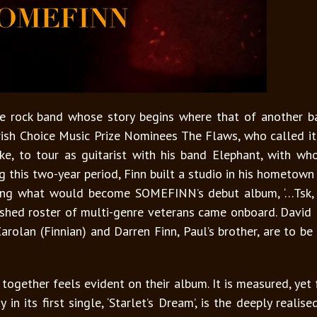
 rock band whose story begins where that of another b
rish Choice Music Prize Nominees The Flaws, who called it
ke, to tour as guitarist with his band Elephant, with w
ng this two-year period, Finn built a studio in his hometown
ing what would become SOMEFINN’s debut album, ‘…Tsk, T
ed roster of multi-genre veterans came onboard. David M
Carolan (Finnian) and Darren Finn, Paul’s brother, are to be
ogether feels evident on their album. It is measured, yet f
y in its first single, ‘Starlet’s Dream’, is the deeply rea