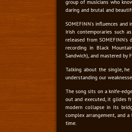
group of musicians who know 
daring and brutal and beautif
SOMEFINN’s influences and ins
Irish contemporaries such as
released from SOMEFINN’s deb
recording in Black Mountai
Sandwich), and mastered by F
Talking about the single, he 
understanding our weaknesses
The song sits on a knife-edge
out and executed, it glides fr
modern collapse in its bridg
complex arrangement, and a b
time.