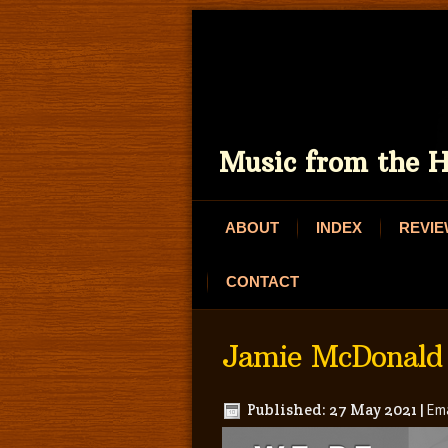
Music from the H
ABOUT
INDEX
REVI
CONTACT
Jamie McDonald
Published: 27 May 2021
|
Ema