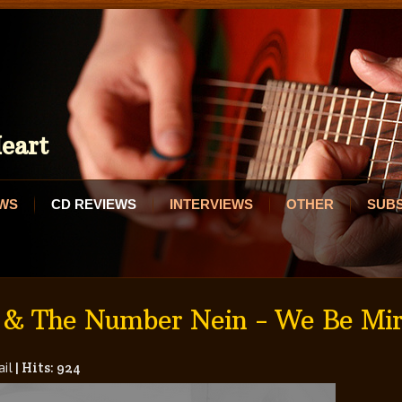
eart
EWS
CD REVIEWS
INTERVIEWS
OTHER
SUB
 & The Number Nein - We Be Mir
il
|
Hits: 924