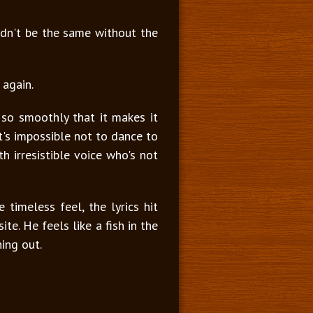
uldn't be the same without the
 again.
 so smoothly that it makes it
t's impossible not to dance to
 irresistible voice who's not
timeless feel, the lyrics hit
te. He feels like a fish in the
hing out.