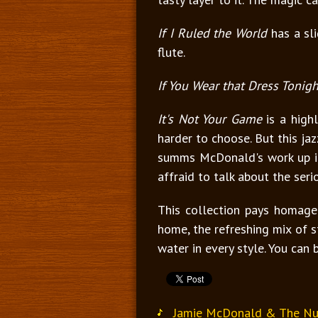
If I Ruled the World
has a sli
flute.
If You Wear that Dress Tonigh
It's Not Your Game
is a high
harder to choose. But this ja
summs McDonald's work up in 
affraid to talk about the seri
This collection pays homage 
home, the refreshing mix of st
water in every style. You can 
Jamie McDonald & The Nu