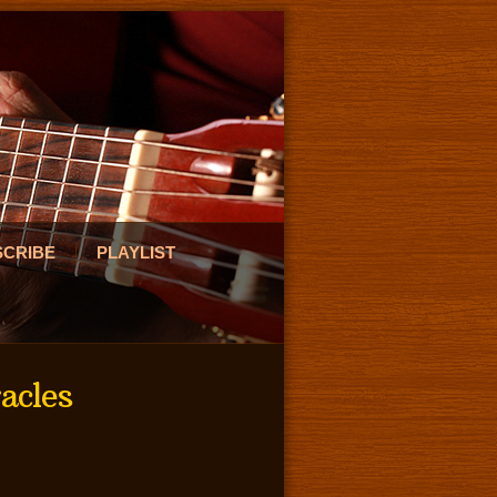
SCRIBE
PLAYLIST
acles