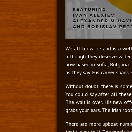
We all know Ireland is a well
although they deserve wider 
now based in Sofia, Bulgaria
as they say. His career spans
Without doubt, there is some
You could say after all thes
The wait is over. His new of
grabs your ears. The Irish ro
There are more upbeat numb
tasty layer to it. The magic c