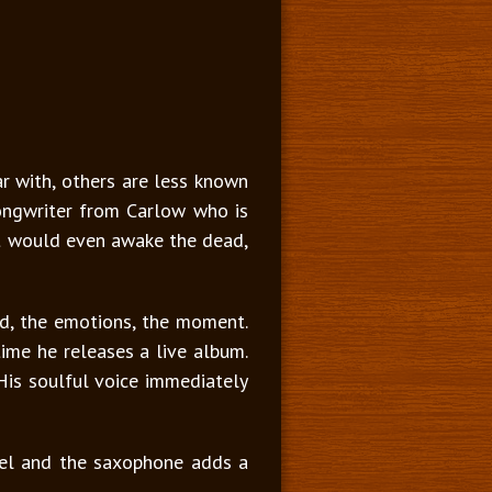
ar with, others are less known
songwriter from Carlow who is
at would even awake the dead,
od, the emotions, the moment.
ime he releases a live album.
. His soulful voice immediately
el and the saxophone adds a