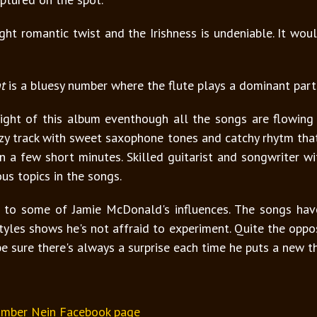
ght romantic twist and the Irishness is undeniable. It wo
t
is a bluesy number where the flute plays a dominant part
light of this album eventhough all the songs are flowing
zzy track with sweet saxophone tones and catchy rhytm tha
a few short minutes. Skilled guitarist and songwriter with
ous topics in the songs.
to some of Jamie McDonald's influences. The songs have 
yles shows he's not affraid to experiment. Quite the opposi
be sure there's always a surprise each time he puts a new t
mber Nein Facebook page