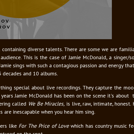
 containing diverse talents. There are some we are famili
audience. This is the case of Jamie McDonald, a singer/
. Jamie sings with such a contagious passion and energy th
 3 decades and 10 albums.
thing special about live recordings. They capture the mo
e years Jamie McDonald has been on the scene it's about t
fering called
We Be Miracles,
is live, raw, intimate, honest
ots are inescapable when you hear him sing.
ers like
For The Price of Love
which has country music fe
aptured on the spot.