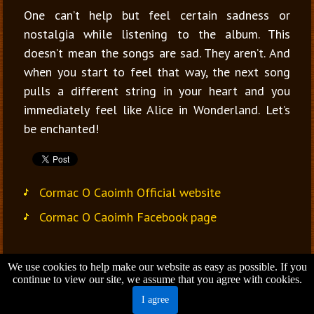
One can’t help but feel certain sadness or
nostalgia while listening to the album. This
doesn’t mean the songs are sad. They aren’t. And
when you start to feel that way, the next song
pulls a different string in your heart and you
immediately feel like Alice in Wonderland. Let’s
be enchanted!
Cormac O Caoimh Official website
Cormac O Caoimh Facebook page
We use cookies to help make our website as easy as possible. If you
Jana Vondrušová
continue to view our site, we assume that you agree with cookies.
Brno - Czech Republic
I agree
Email:
jana.vondrusova@gmail.com