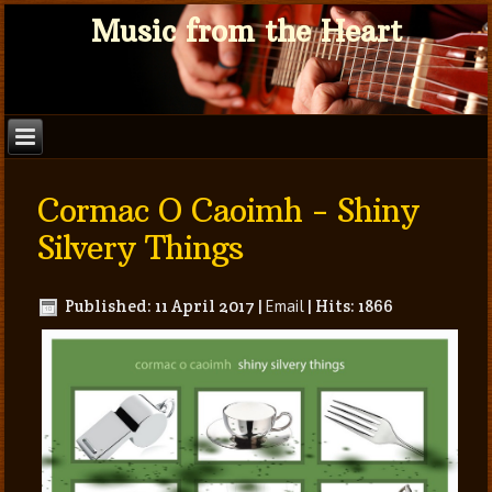
Music from the Heart
Cormac O Caoimh - Shiny
Silvery Things
Published: 11 April 2017
|
Email
|
Hits: 1866