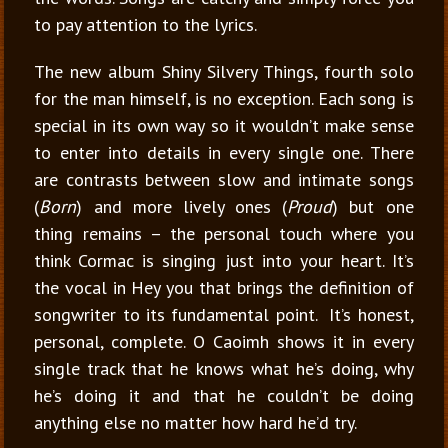
to pay attention to the lyrics.
The new album Shiny Silvery Things, fourth solo
for the man himself, is no exception. Each song is
special in its own way so it wouldn’t make sense
to enter into details in every single one. There
are contrasts between slow and intimate songs
(
Born
) and more lively ones (
Proud
) but one
thing remains – the personal touch where you
think Cormac is singing just into your heart. It’s
the vocal in Hey you that brings the definition of
songwriter to its fundamental point. It’s honest,
personal, complete. O Caoimh shows it in every
single track that he knows what he’s doing, why
he’s doing it and that he couldn’t be doing
anything else no matter how hard he’d try.