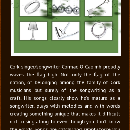
Cork singer/songwriter Cormac O Caoimh proudly
waves the flag high. Not only the flag of the
nation, of belonging among the family of Cork
musicians but surely of the songwriting as a
craft. His songs clearly show he’s mature as a
songwriter, plays with melodies and with words
creating something unique that makes it difficult
not to sing along to even though you don’t know
the words. Songs are catchy and simply force you