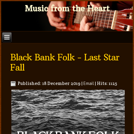
Music from the Heart
Black Bank Folk - Last Star
Fall
Published: 18 December 2019
|
Email
|
Hits: 1125