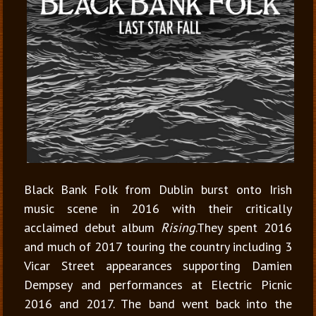
Black Bank Folk from Dublin burst onto Irish
music scene in 2016 with their critically
acclaimed debut album
Rising
.They spent 2016
and much of 2017 touring the country including 3
Vicar Street appearances supporting Damien
Dempsey and performances at Electric Picnic
2016 and 2017. The band went back into the