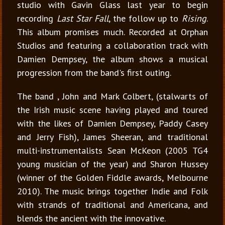
studio with Gavin Glass last year to begin
recording
Last Star Fall
, the follow up to
Rising
.
This album promises much. Recorded at Orphan
Studios and featuring a collaboration track with
Damien Dempsey, the album shows a musical
progression from the band's first outing.
The band , John and Mark Colbert, (stalwarts of
the Irish music scene having played and toured
with the likes of Damien Dempsey, Paddy Casey
and Jerry Fish), James Sheeran, and traditional
multi-instrumentalists Sean McKeon (2005 TG4
young musician of the year) and Sharon Hussey
(winner of the Golden Fiddle awards, Melbourne
2010). The music brings together Indie and Folk
with strands of traditional and Americana, and
blends the ancient with the innovative.