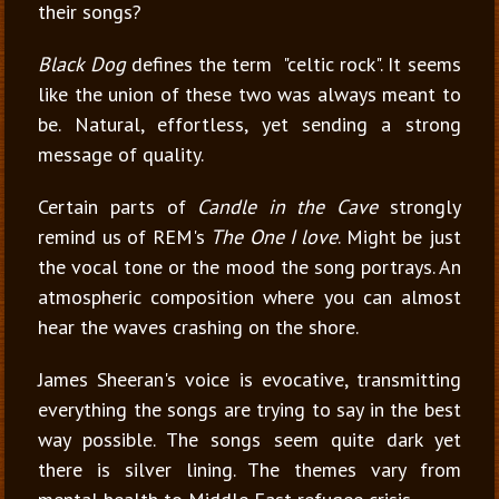
their songs?
Black Dog
defines
the term
"celtic rock". It seems
like the union of these two was always meant to
be. Natural, effortless, yet sending a strong
message of quality.
Certain parts of
Candle in the Cave
strongly
remind us of REM's
The One I love
. Might be just
the vocal tone or the mood the song portrays. An
atmospheric composition where you can almost
hear the waves crashing on the shore.
James Sheeran's voice is evocative, transmitting
everything the songs are trying to say in the best
way possible. The songs seem quite dark yet
there is silver lining. The themes vary from