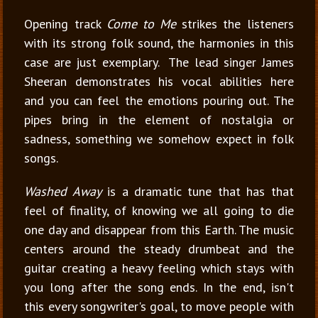
Opening track
Come to Me
strikes the listeners
with its strong folk sound, the harmonies in this
case are just exemplary. The lead singer James
Sheeran demonstrates his vocal abilities here
and you can feel the emotions pouring out. The
pipes bring in the element of nostalgia or
sadness, something we somehow expect in folk
songs.
Washed Away
is a dramatic tune that has that
feel of finality, of knowing we all going to die
one day and disappear from this Earth. The music
centers around the steady drumbeat and the
guitar creating a heavy feeling which stays with
you long after the song ends. In the end, isn't
this every songwriter's goal, to move people with