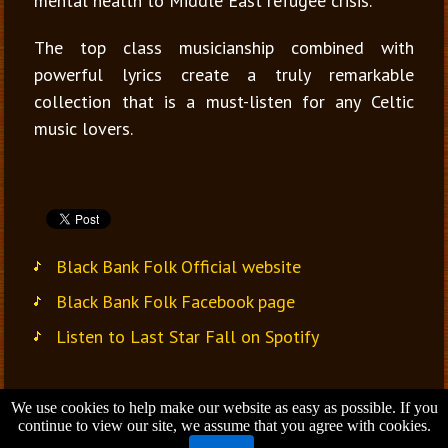
mental health to Middle East refugee crisis.
The top class musicianship combined with
powerful lyrics create a truly remarkable
collection that is a must-listen for any Celtic
music lovers.
Black Bank Folk Official website
Black Bank Folk Facebook page
Listen to Last Star Fall on Spotify
We use cookies to help make our website as easy as possible. If you
Jana Vondrušová
continue to view our site, we assume that you agree with cookies.
Brno - Czech Republic