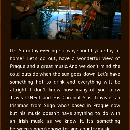
It
's Saturday evening so why should you stay at
home? Let's go out, have a wonderful view of
Prague and a great music. And we don't mind the
cold outside when the sun goes down. Let's have
something hot to drink and everything will be
allright. I don't know how many of you know
Travis O'Neill and His Cardinal Sins. Travis is an
Irishman from Sligo who's based in Prague now
but his music doesn't have anything to do with
an Irish music as we know it. It's something
between singer/songwriter and country music.