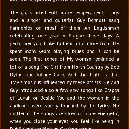
The gig started with more temperament songs
and a singer and guitarist Guy Bennett sang
harmonies on most of them. An Englishman
celebrating one year in Prague these days. A
performer you'd like to hear a lot more from. He
spent many years playing blues and it can be
seen. The first tones of
My woman reminded a
lot of a song The Girl from North Country by Bob
Dylan and Johnny Cash. And the truth is that
Travis'music is influenced by these artists. He and
Guy introduced also a few new songs like Grapes
of Luvah or Beside You and the women in the
audience were surely touched by the lyrics. No
matter if the songs are slow or more energetic,
when you close your eyes you feel like being in
Dublin and walking on Grafton street.