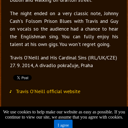
The night ended on a very classic note, Johnny
Cash's Folsom Prison Blues with Travis and Guy
on vocals so the audience had a chance to hear
the Englishman sing. You can fully enjoy his
talent at his own gigs. You won't regret going.
Travis O'Neill and His Cardinal Sins (IRL/UK/CZE)
27. 9. 2014, A divadlo pokračuje, Praha
Travis O'Neill official website
We use cookies to help make our website as easy as possible. If you
Jana Vondrušová
continue to view our site, we assume that you agree with cookies.
Brno - Czech Republic
I agree