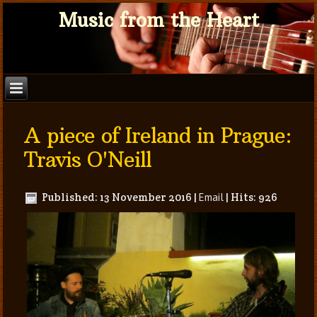
Music from the Heart
A piece of Ireland in Prague:
Travis O'Neill
Published: 13 November 2016
|
Email
|
Hits: 926